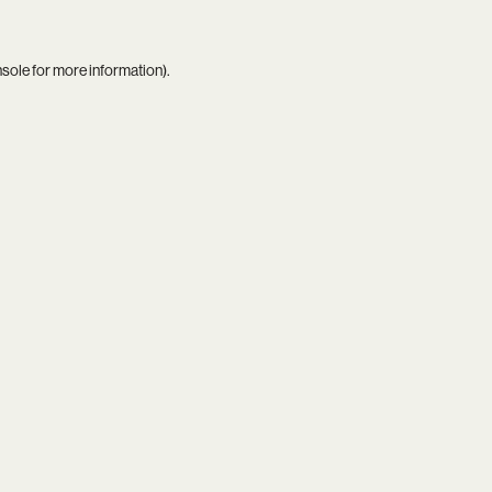
nsole
for more information).