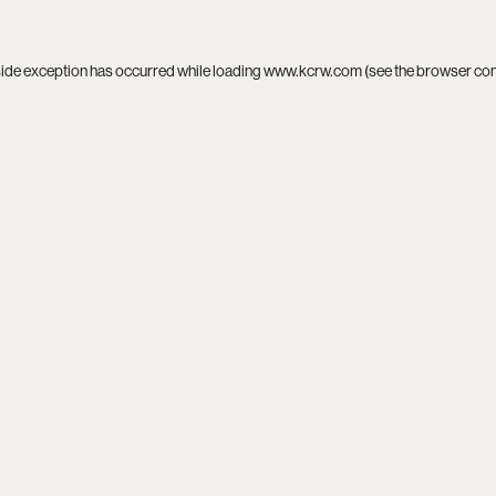
side exception has occurred while loading
www.kcrw.com
(see the
browser co