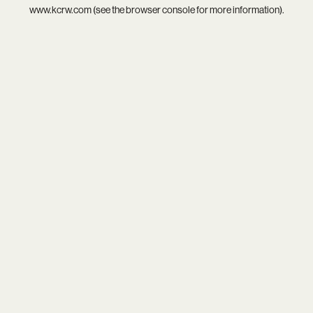
www.kcrw.com
(see the
browser console
for more information).