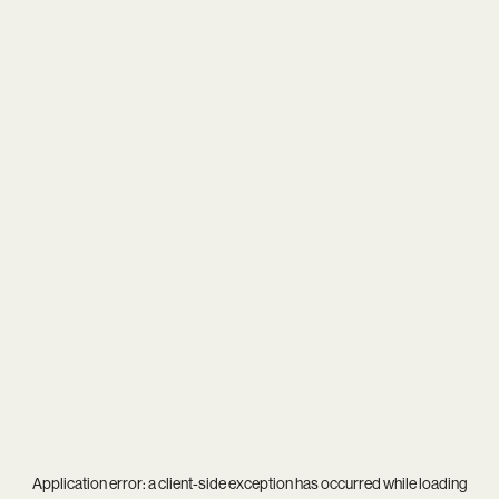
Application error: a
client
-side exception has occurred while loading