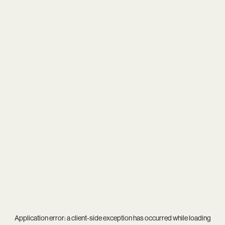
Application error: a
client
-side exception has occurred while loading