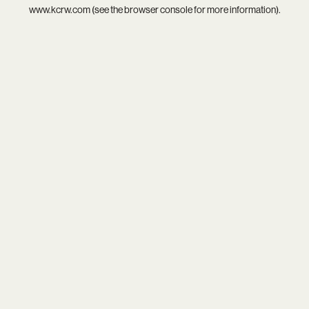
www.kcrw.com
(see the
browser console
for more information).