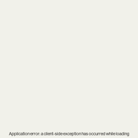
Application error: a
client
-side exception has occurred while loading