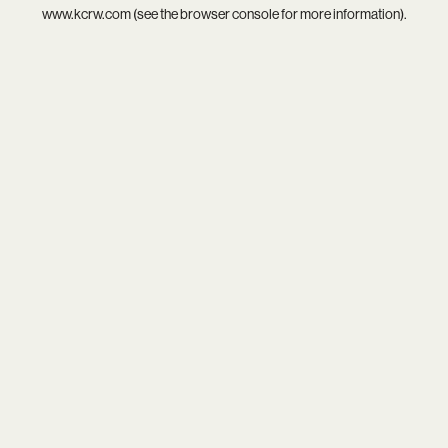
www.kcrw.com
(see the
browser console
for more information).