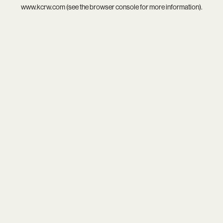
www.kcrw.com
(see the
browser console
for more information).