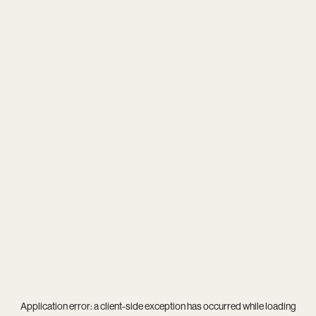
Application error: a
client
-side exception has occurred while loading