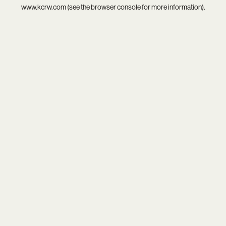
www.kcrw.com
(see the
browser console
for more information).