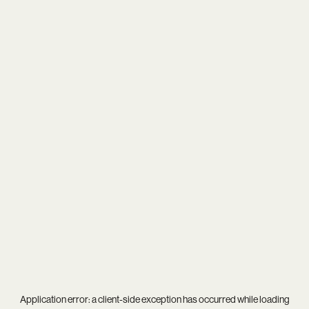
Application error: a
client
-side exception has occurred while loading