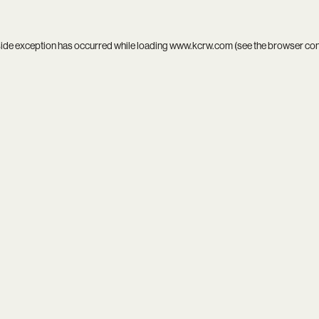
side exception has occurred while loading
www.kcrw.com
(see the
browser co