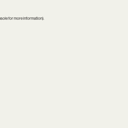
nsole
for more information).