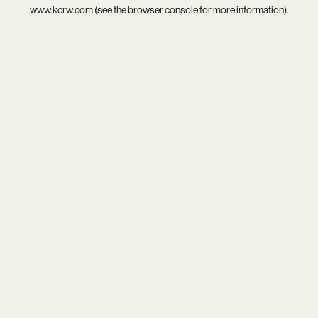
www.kcrw.com
(see the
browser console
for more information).