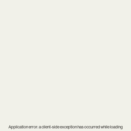
Application error: a
client
-side exception has occurred while loading