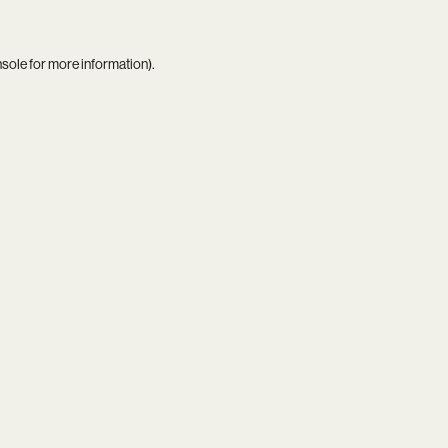
nsole
for more information).