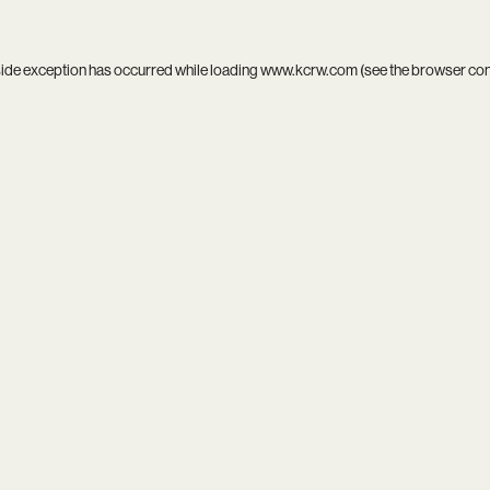
side exception has occurred while loading
www.kcrw.com
(see the
browser co