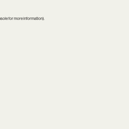
nsole
for more information).