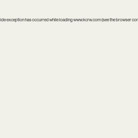
side exception has occurred while loading
www.kcrw.com
(see the
browser co