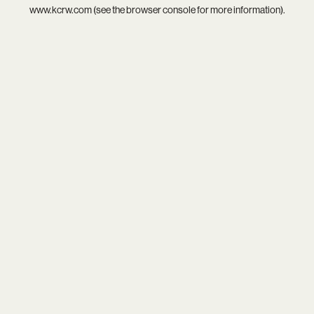
www.kcrw.com
(see the
browser console
for more information).