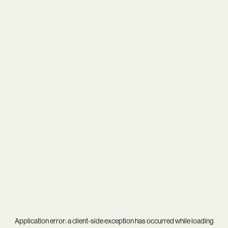
Application error: a
client
-side exception has occurred while loading