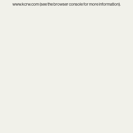
www.kcrw.com
(see the
browser console
for more information).