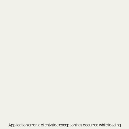
Application error: a
client
-side exception has occurred while loading