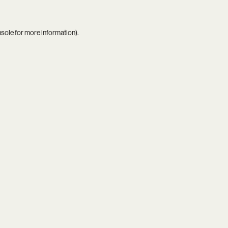
nsole
for more information).