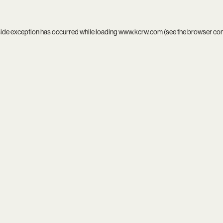
side exception has occurred while loading
www.kcrw.com
(see the
browser co