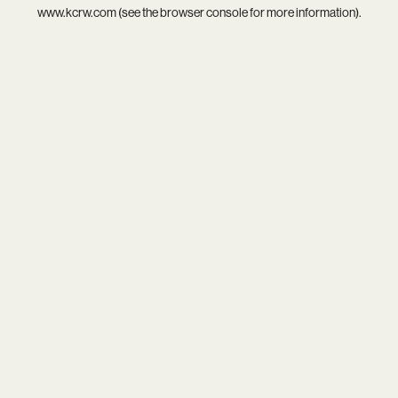
www.kcrw.com
(see the
browser console
for more information).