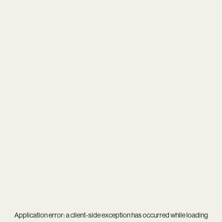
Application error: a
client
-side exception has occurred while loading