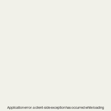
Application error: a
client
-side exception has occurred while loading