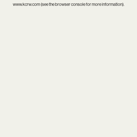
www.kcrw.com
(see the
browser console
for more information).