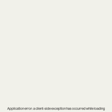
Application error: a
client
-side exception has occurred while loading