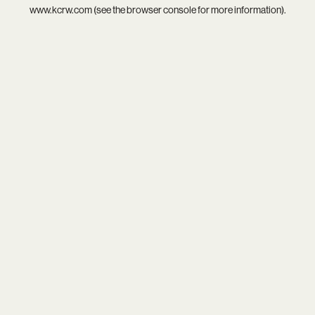
www.kcrw.com
(see the
browser console
for more information).