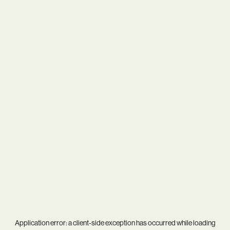
Application error: a
client
-side exception has occurred while loading