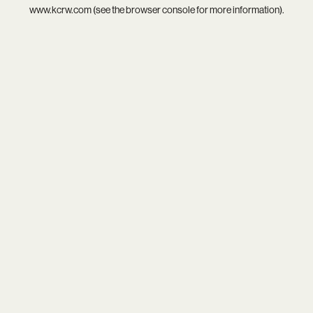
www.kcrw.com
(see the
browser console
for more information).