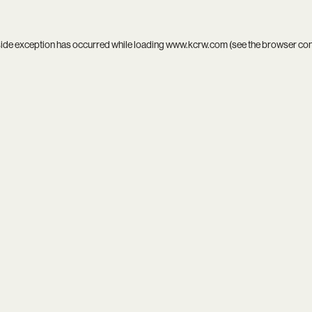
side exception has occurred while loading
www.kcrw.com
(see the
browser co