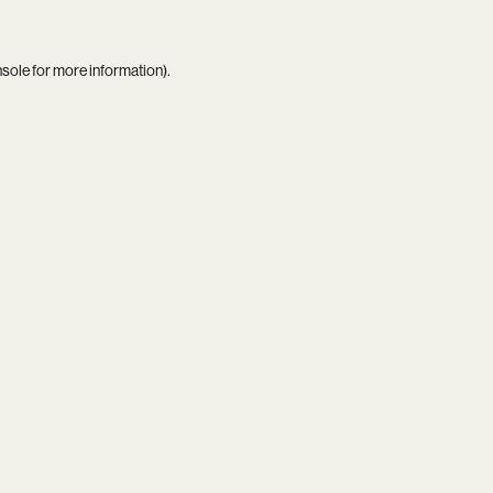
nsole
for more information).