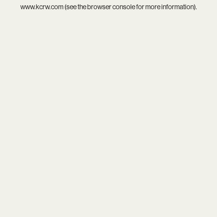
www.kcrw.com
(see the
browser console
for more information).