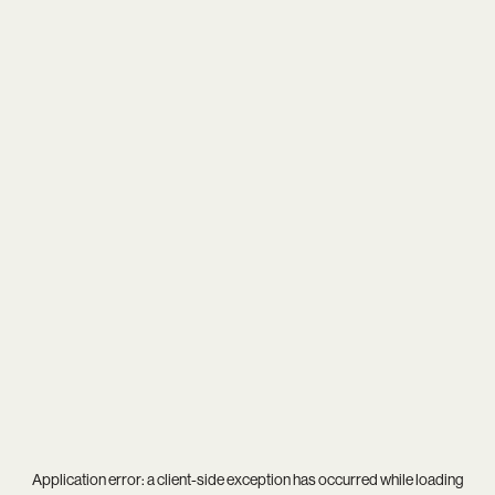
Application error: a
client
-side exception has occurred while loading