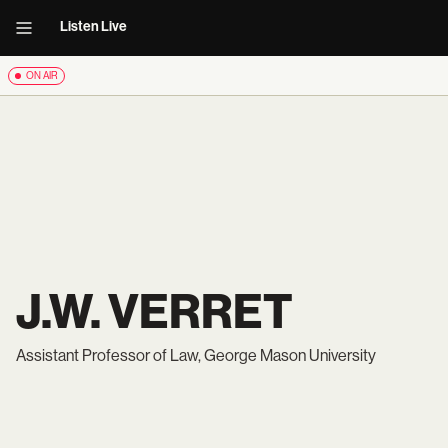
Listen Live
ON AIR
J.W. VERRET
Assistant Professor of Law, George Mason University