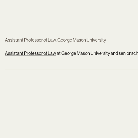
Assistant Professor of Law, George Mason University
Assistant Professor of Law
at George Mason University and senior scho