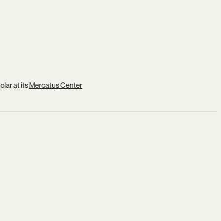
lar at its
Mercatus Center