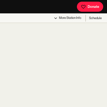
Donate
More
Station Info
Schedule