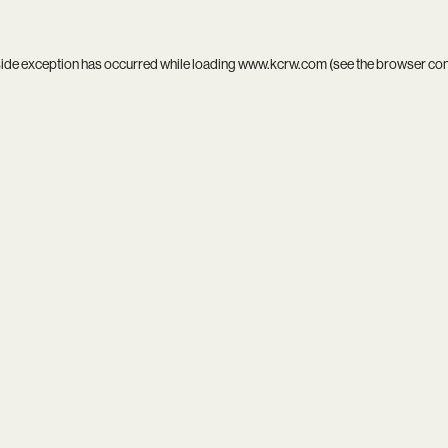
side exception has occurred while loading
www.kcrw.com
(see the
browser co