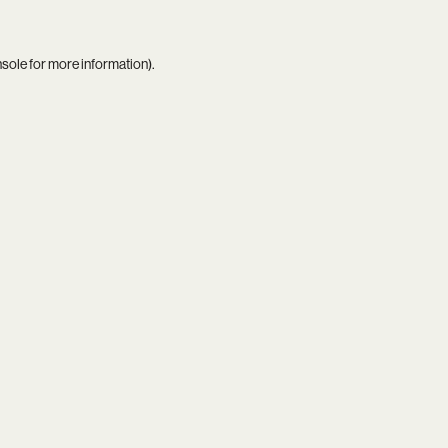
nsole
for more information).