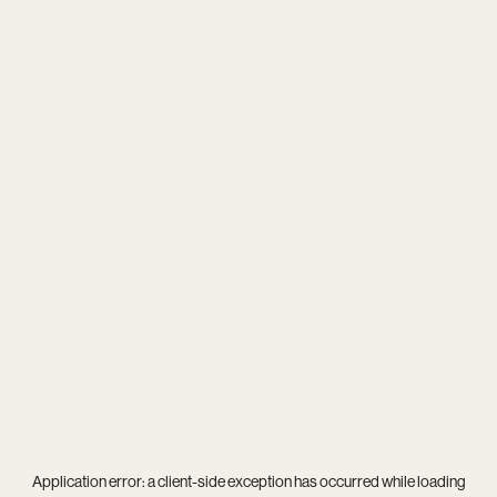
Application error: a
client
-side exception has occurred while loading