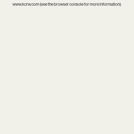
www.kcrw.com
(see the
browser console
for more information).