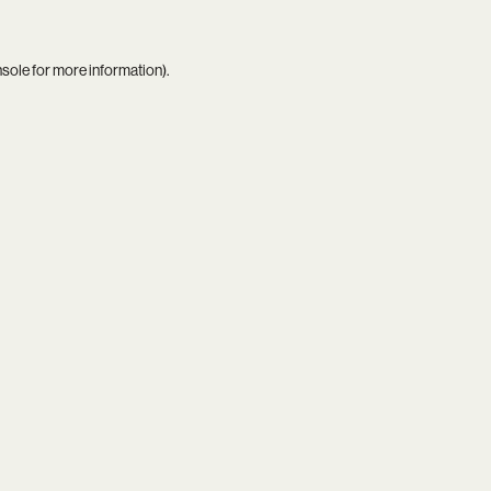
nsole
for more information).