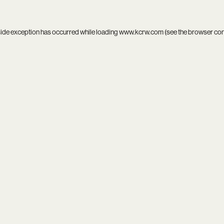
side exception has occurred while loading
www.kcrw.com
(see the
browser co