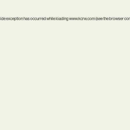
side exception has occurred while loading
www.kcrw.com
(see the
browser co