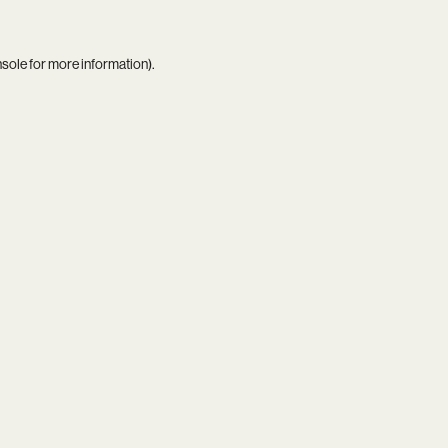
nsole
for more information).