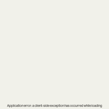
Application error: a
client
-side exception has occurred while loading