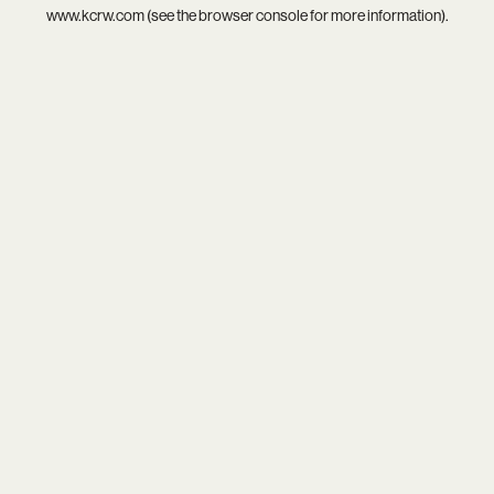
www.kcrw.com
(see the
browser console
for more information).