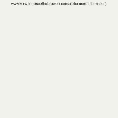
www.kcrw.com
(see the
browser console
for more information).