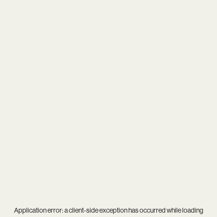
Application error: a
client
-side exception has occurred while loading