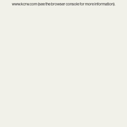
www.kcrw.com
(see the
browser console
for more information).