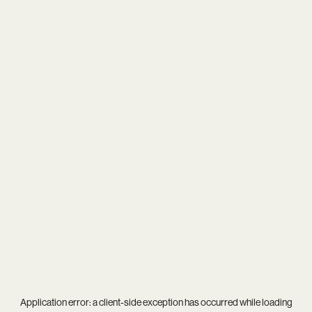
Application error: a
client
-side exception has occurred while loading