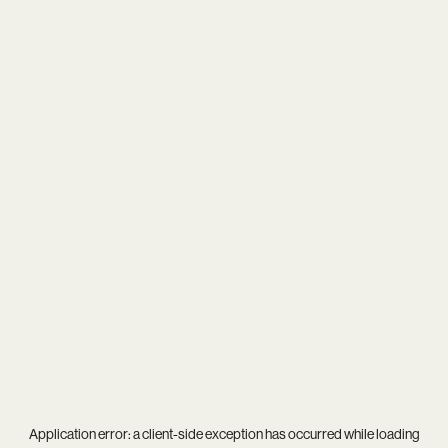
Application error: a
client
-side exception has occurred while loading