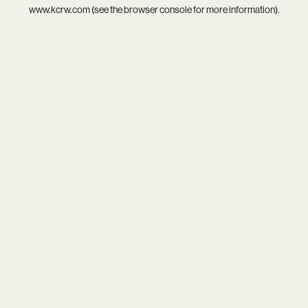
www.kcrw.com
(see the
browser console
for more information).