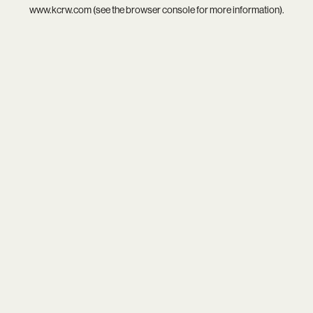
www.kcrw.com
(see the
browser console
for more information).