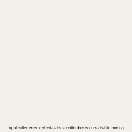
Application error: a
client
-side exception has occurred while loading