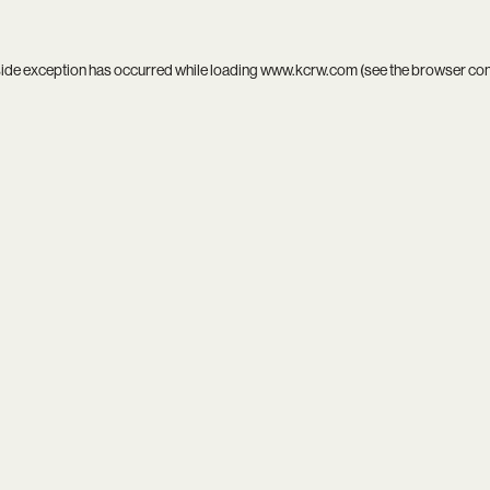
side exception has occurred while loading
www.kcrw.com
(see the
browser co