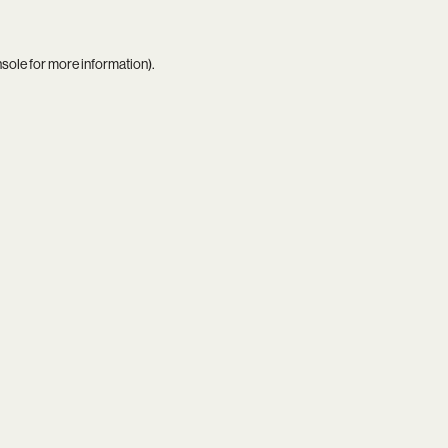
nsole
for more information).