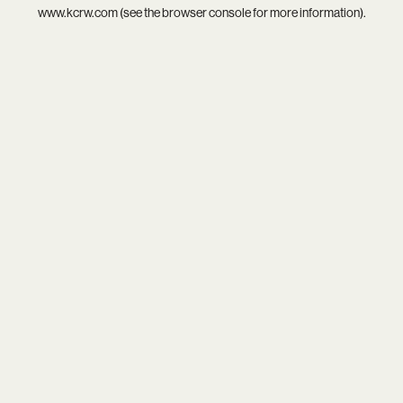
www.kcrw.com
(see the
browser console
for more information).