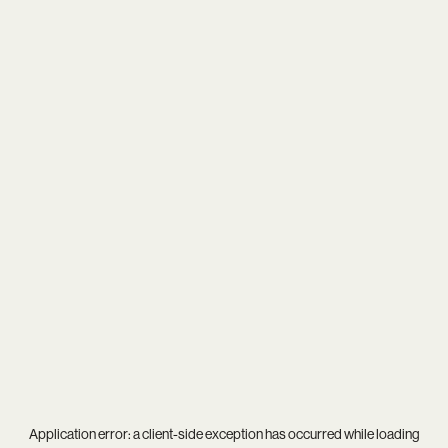
Application error: a
client
-side exception has occurred while loading