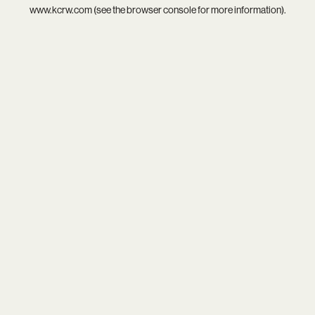
www.kcrw.com
(see the
browser console
for more information).