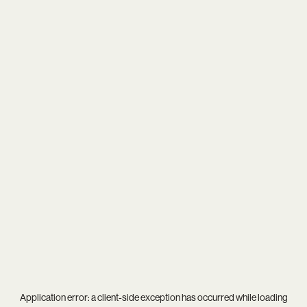
Application error: a
client
-side exception has occurred while loading