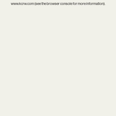
www.kcrw.com
(see the
browser console
for more information).