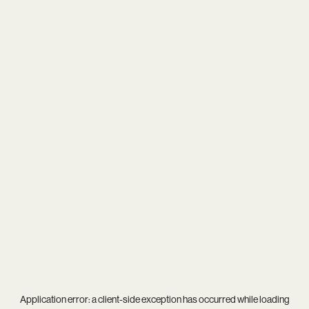
Application error: a
client
-side exception has occurred while loading