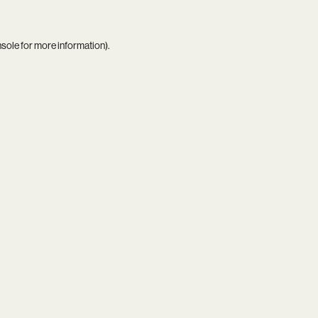
nsole
for more information).