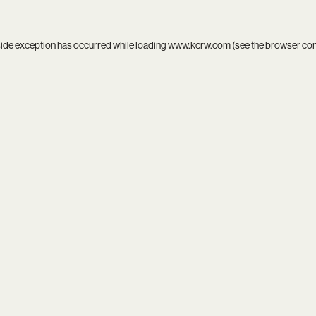
side exception has occurred while loading
www.kcrw.com
(see the
browser co