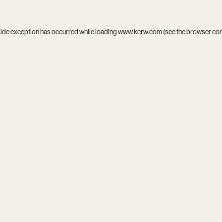
side exception has occurred while loading
www.kcrw.com
(see the
browser co