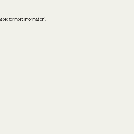
nsole
for more information).