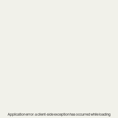
Application error: a
client
-side exception has occurred while loading