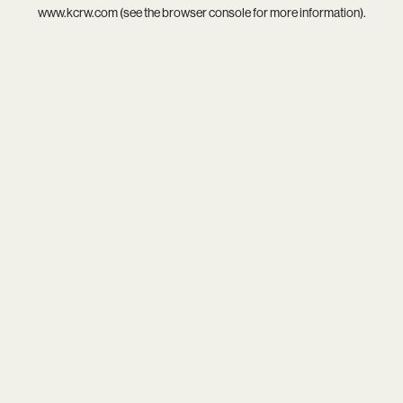
www.kcrw.com
(see the
browser console
for more information).