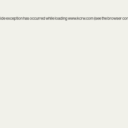
side exception has occurred while loading
www.kcrw.com
(see the
browser co