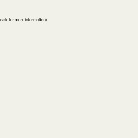
nsole
for more information).