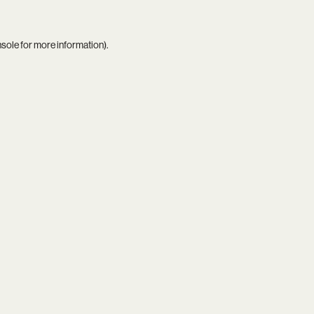
nsole
for more information).