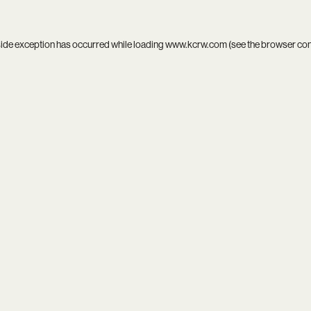
side exception has occurred while loading
www.kcrw.com
(see the
browser co