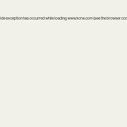
side exception has occurred while loading
www.kcrw.com
(see the
browser co