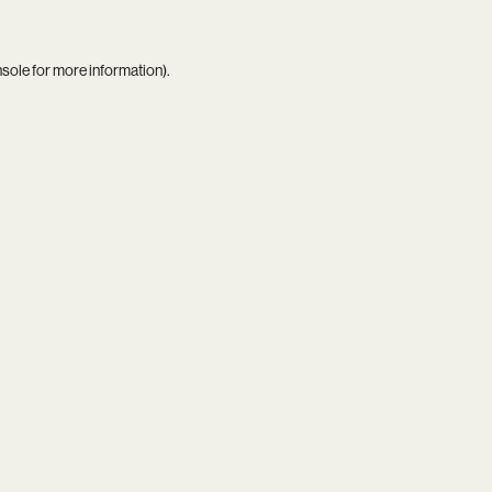
nsole
for more information).