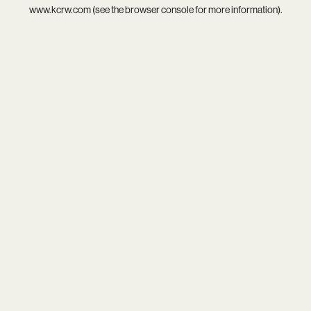
www.kcrw.com
(see the
browser console
for more information).