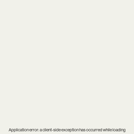
Application error: a
client
-side exception has occurred while loading