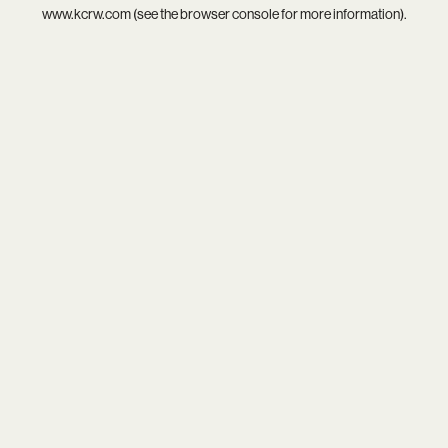
www.kcrw.com
(see the
browser console
for more information).