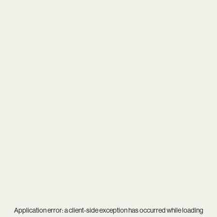
Application error: a
client
-side exception has occurred while loading