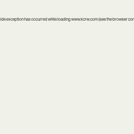
side exception has occurred while loading
www.kcrw.com
(see the
browser co