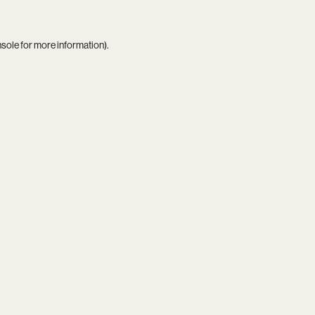
nsole
for more information).