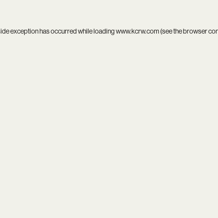
side exception has occurred while loading
www.kcrw.com
(see the
browser co