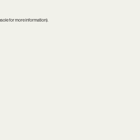
nsole
for more information).