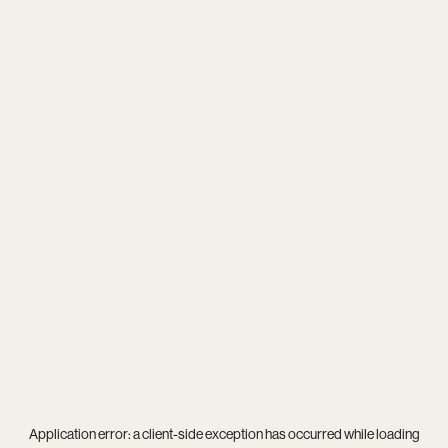
Application error: a
client
-side exception has occurred while loading