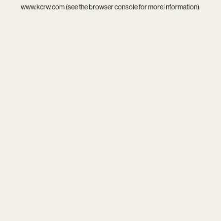
www.kcrw.com
(see the
browser console
for more information).