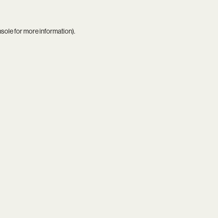
nsole
for more information).