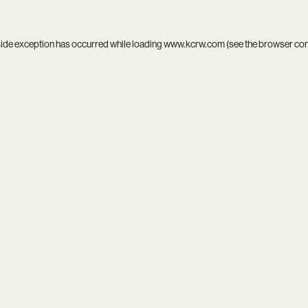
side exception has occurred while loading
www.kcrw.com
(see the
browser co