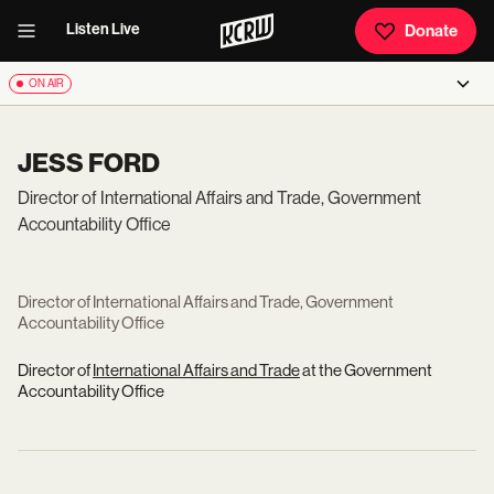
Listen Live
Donate
ON AIR
JESS FORD
Director of International Affairs and Trade, Government
Accountability Office
Director of International Affairs and Trade, Government
Accountability Office
Director of
International Affairs and Trade
at the Government
Accountability Office