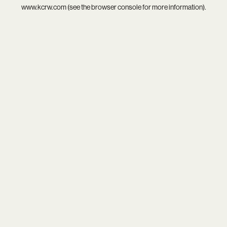
www.kcrw.com
(see the
browser console
for more information).