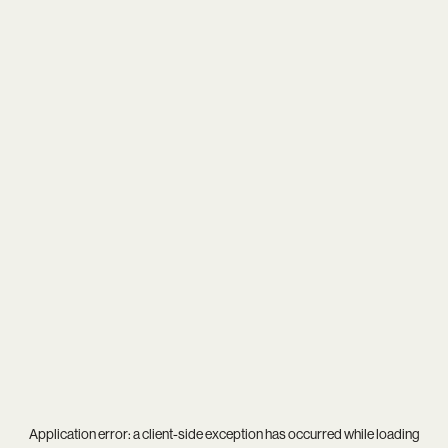
Application error: a
client
-side exception has occurred while loading