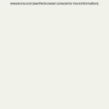
www.kcrw.com
(see the
browser console
for more information).