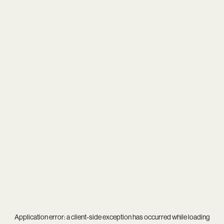
Application error: a
client
-side exception has occurred while loading