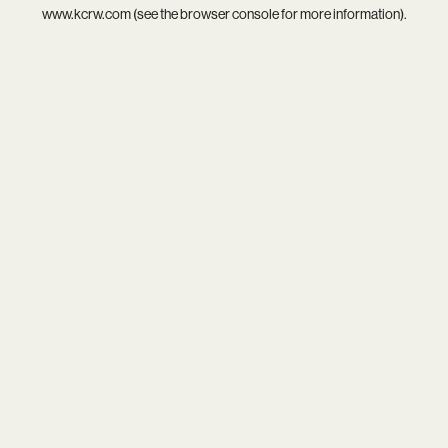
www.kcrw.com
(see the
browser console
for more information).