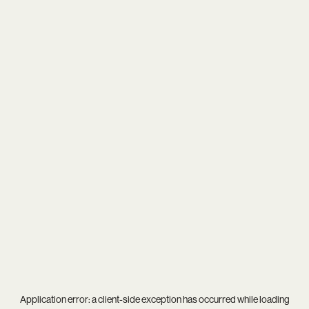
Application error: a
client
-side exception has occurred while loading