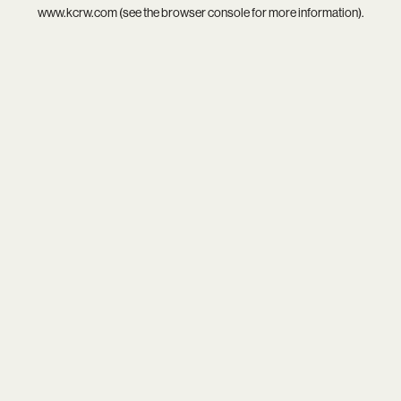
www.kcrw.com
(see the
browser console
for more information).