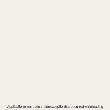
Application error: a
client
-side exception has occurred while loading